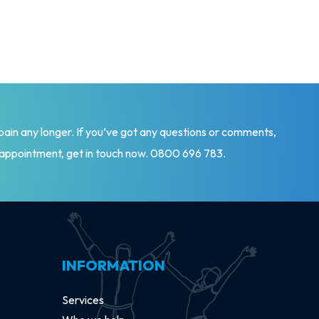
 pain any longer. If you’ve got any questions or comments,
 appointment, get in touch now.
0800 696 783
.
INFORMATION
Services