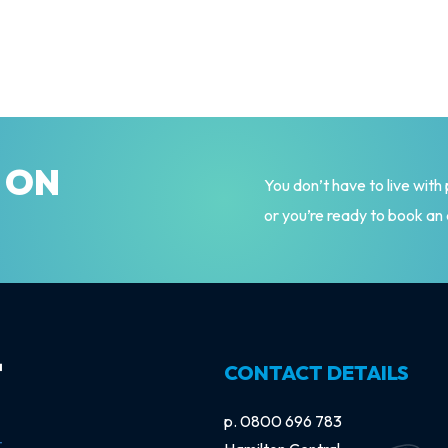
Y ON
You don’t have to live with
or you’re ready to book an
CONTACT DETAILS
p.
0800 696 783