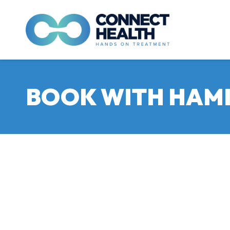
BOOK WITH HAMI