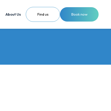
About Us
Find us
Book now