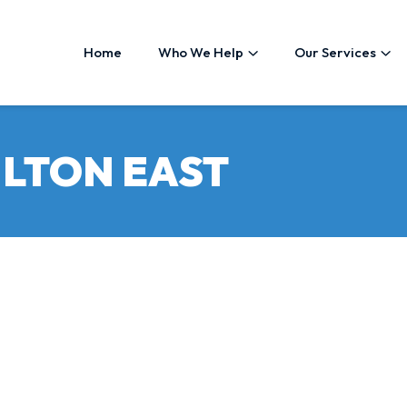
Home
Who We Help
Our Services
LTON EAST