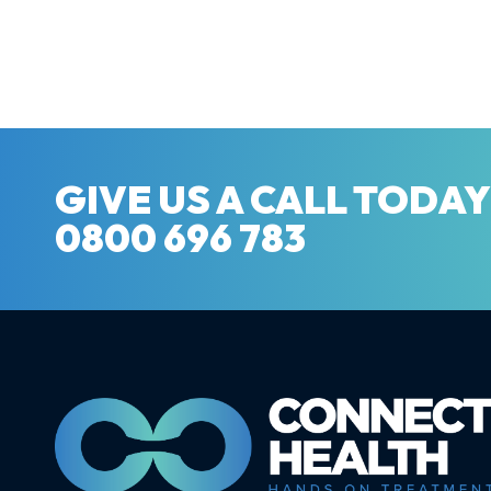
GIVE US A CALL TODA
0800 696 783