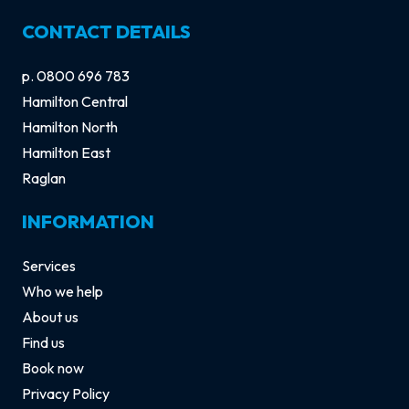
CONTACT DETAILS
p.
0800 696 783
Hamilton Central
Hamilton North
Hamilton East
Raglan
INFORMATION
Services
Who we help
About us
Find us
Book now
Privacy Policy