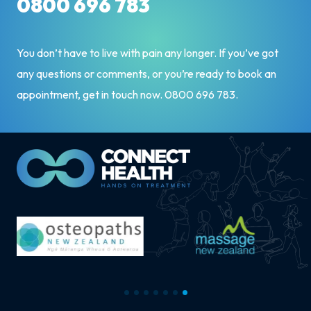
0800 696 783
You don’t have to live with pain any longer. If you’ve got
any questions or comments, or you’re ready to book an
appointment, get in touch now.
0800 696 783
.